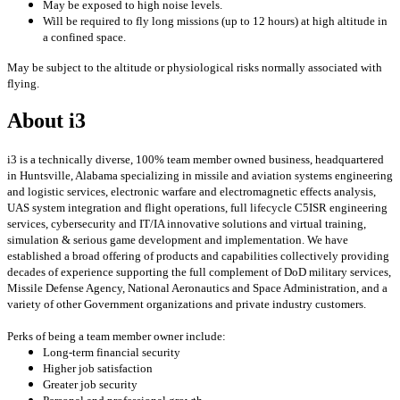
May be exposed to high noise levels.
Will be required to fly long missions (up to 12 hours) at high altitude in
a confined space.
May be subject to the altitude or physiological risks normally associated with
flying.
About i3
i3 is a technically diverse, 100% team member owned business, headquartered
in Huntsville, Alabama specializing in missile and aviation systems engineering
and logistic services, electronic warfare and electromagnetic effects analysis,
UAS system integration and flight operations, full lifecycle C5ISR engineering
services, cybersecurity and IT/IA innovative solutions and virtual training,
simulation & serious game development and implementation. We have
established a broad offering of products and capabilities collectively providing
decades of experience supporting the full complement of DoD military services,
Missile Defense Agency, National Aeronautics and Space Administration, and a
variety of other Government organizations and private industry customers.
Perks of being a team member owner include:
Long-term financial security
Higher job satisfaction
Greater job security