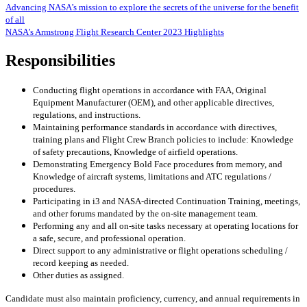
Advancing NASA’s mission to explore the secrets of the universe for the benefit
of all
NASA’s Armstrong Flight Research Center 2023 Highlights
Responsibilities
Conducting flight operations in accordance with FAA, Original
Equipment Manufacturer (OEM), and other applicable directives,
regulations, and instructions.
Maintaining performance standards in accordance with directives,
training plans and Flight Crew Branch policies to include: Knowledge
of safety precautions, Knowledge of airfield operations.
Demonstrating Emergency Bold Face procedures from memory, and
Knowledge of aircraft systems, limitations and ATC regulations /
procedures.
Participating in i3 and NASA-directed Continuation Training, meetings,
and other forums mandated by the on-site management team.
Performing any and all on-site tasks necessary at operating locations for
a safe, secure, and professional operation.
Direct support to any administrative or flight operations scheduling /
record keeping as needed.
Other duties as assigned.
Candidate must also maintain proficiency, currency, and annual requirements in