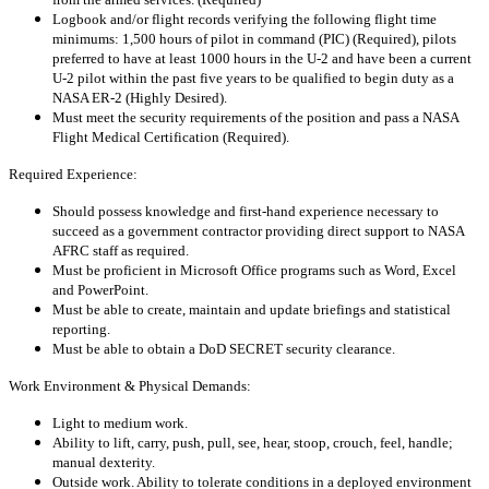
Logbook and/or flight records verifying the following flight time
minimums: 1,500 hours of pilot in command (PIC) (Required), pilots
preferred to have at least 1000 hours in the U-2 and have been a current
U-2 pilot within the past five years to be qualified to begin duty as a
NASA ER-2 (Highly Desired).
Must meet the security requirements of the position and pass a NASA
Flight Medical Certification (Required).
Required Experience:
Should possess knowledge and first-hand experience necessary to
succeed as a government contractor providing direct support to NASA
AFRC staff as required.
Must be proficient in Microsoft Office programs such as Word, Excel
and PowerPoint.
Must be able to create, maintain and update briefings and statistical
reporting.
Must be able to obtain a DoD SECRET security clearance.
Work Environment & Physical Demands:
Light to medium work.
Ability to lift, carry, push, pull, see, hear, stoop, crouch, feel, handle;
manual dexterity.
Outside work. Ability to tolerate conditions in a deployed environment