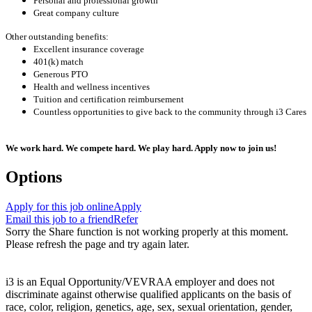
Personal and professional growth
Great company culture
Other outstanding benefits:
Excellent insurance coverage
401(k) match
Generous PTO
Health and wellness incentives
Tuition and certification reimbursement
Countless opportunities to give back to the community through i3 Cares
We work hard. We compete hard. We play hard. Apply now to join us!
Options
Apply for this job online
Apply
Email this job to a friend
Refer
Sorry the Share function is not working properly at this moment.
Please refresh the page and try again later.
i3 is an Equal Opportunity/VEVRAA employer and does not
discriminate against otherwise qualified applicants on the basis of
race, color, religion, genetics, age, sex, sexual orientation, gender,