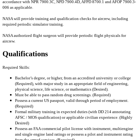
accordance with NPR 7900.3C, NPD 7900.4D, AFPD 8700.1 and AFOP 7900.3-
006 as applicable.
NASA will provide training and qualification checks for aircrew, including
required periodic simulator training.
NASA authorized flight surgeon will provide periodic flight physicals for
aircrew.
Qualifications
Required Skills:
Bachelor’s degree, or higher, from an accredited university or college
(Required), with major study in an appropriate field of engineering,
physical science, life science, or mathematics (Desired).
Must be able to pass random drug screenings. (Required)
Possess a current US passport, valid through period of employment.
(Required)
Formal military training in expected duties (with DD 214 annotating
AFSC / MOS qualification) or applicable civilian experience. (Highly
Desired)
Possess an FAA commercial pilot license with instrument, multiengine
and single engine land ratings or possess a pilot and instrument rating
from the armed services. (Required)