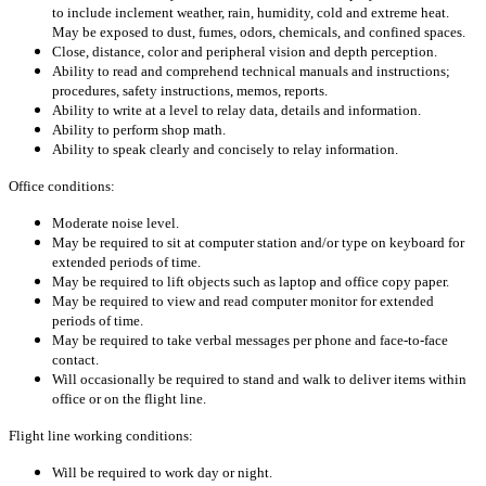
to include inclement weather, rain, humidity, cold and extreme heat.
May be exposed to dust, fumes, odors, chemicals, and confined spaces.
Close, distance, color and peripheral vision and depth perception.
Ability to read and comprehend technical manuals and instructions;
procedures, safety instructions, memos, reports.
Ability to write at a level to relay data, details and information.
Ability to perform shop math.
Ability to speak clearly and concisely to relay information.
Office conditions:
Moderate noise level.
May be required to sit at computer station and/or type on keyboard for
extended periods of time.
May be required to lift objects such as laptop and office copy paper.
May be required to view and read computer monitor for extended
periods of time.
May be required to take verbal messages per phone and face-to-face
contact.
Will occasionally be required to stand and walk to deliver items within
office or on the flight line.
Flight line working conditions:
Will be required to work day or night.