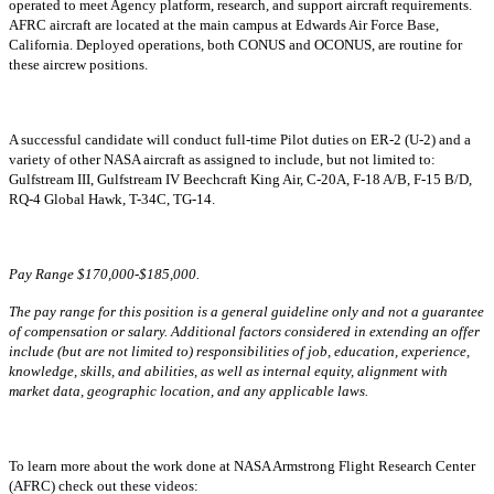
operated to meet Agency platform, research, and support aircraft requirements.
AFRC aircraft are located at the main campus at Edwards Air Force Base,
California. Deployed operations, both CONUS and OCONUS, are routine for
these aircrew positions.
A successful candidate will conduct full-time Pilot duties on ER-2 (U-2) and a
variety of other NASA aircraft as assigned to include, but not limited to:
Gulfstream III, Gulfstream IV Beechcraft King Air, C-20A, F-18 A/B, F-15 B/D,
RQ-4 Global Hawk, T-34C, TG-14.
Pay Range $170,000-$185,000.
The pay range for this position is a general guideline only and not a guarantee
of compensation or salary. Additional factors considered in extending an offer
include (but are not limited to) responsibilities of job, education, experience,
knowledge, skills, and abilities, as well as internal equity, alignment with
market data, geographic location, and any applicable laws.
To learn more about the work done at NASA Armstrong Flight Research Center
(AFRC) check out these videos: