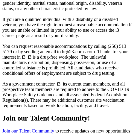
gender identity, marital status, national origin, disability, veteran
status, or any other characteristic protected by law.
If you are a qualified individual with a disability or a disabled
veteran, you have the right to request a reasonable accommodation if
you are unable or limited in your ability to use or access the i3
Career page as a result of your disability.
You can request reasonable accommodations by calling (256) 513-
5179 or by sending an email to hr@i3-corps.com. Thanks for your
interest in i3. i3 is a drug-free workplace. The unlawful
manufacture, distribution, dispensing, possession, or use of a
controlled substance is prohibited. All candidates who receive
conditional offers of employment are subject to drug testing.
As a government contractor, i3, its current team members, and all
prospective team members are required to adhere to the COVID-19
Workplace Safety Guidance and all associated Federal Acquisition
Regulation(s). There may be additional customer site vaccination
requirements based on work location, facility, and travel.
Join our Talent Community!
Join our Talent Community
to receive updates on new opportunities