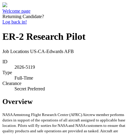
Welcome page
Returning Candidate?
Log back in!
ER-2 Research Pilot
Job Locations
US-CA-Edwards AFB
ID
2026-5119
Type
Full-Time
Clearance
Secret Preferred
Overview
NASA Armstrong Flight Research Center (AFRC) Aircrew member performs
duties in support of the operations of all aircraft assigned to applicable base
location. Pilots will fly sorties for NASA and NASA customers to ensure that
quality products and safe operations are provided as tasked. Aircraft are