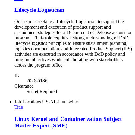
Lifecycle Logistician
Our team is seeking a Lifecycle Logistician to support the
development and execution of product support and
sustainment strategies for a Department of Defense acquisition
program. This role requires a strong understanding of DoD
lifecycle logistics principles to ensure sustainment planning,
logistics documentation, and Integrated Product Support (IPS)
activities are executed in accordance with DoD policy and
program objectives while collaborating with stakeholders
across the program office.
ID
2026-5186
Clearance
Secret Required
Job Locations
US-AL-Huntsville
Title
Linux Kernel and Containerization Subject
Matter Expert (SME)