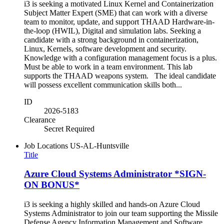
i3 is seeking a motivated Linux Kernel and Containerization
Subject Matter Expert (SME) that can work with a diverse
team to monitor, update, and support THAAD Hardware-in-
the-loop (HWIL), Digital and simulation labs. Seeking a
candidate with a strong background in containerization,
Linux, Kernels, software development and security.
Knowledge with a configuration management focus is a plus.
Must be able to work in a team environment. This lab
supports the THAAD weapons system. The ideal candidate
will possess excellent communication skills both...
ID
2026-5183
Clearance
Secret Required
Job Locations
US-AL-Huntsville
Title
Azure Cloud Systems Administrator *SIGN-
ON BONUS*
i3 is seeking a highly skilled and hands-on Azure Cloud
Systems Administrator to join our team supporting the Missile
Defense Agency Information Management and Software