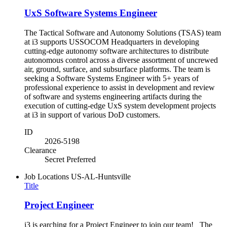
UxS Software Systems Engineer
The Tactical Software and Autonomy Solutions (TSAS) team
at i3 supports USSOCOM Headquarters in developing
cutting-edge autonomy software architectures to distribute
autonomous control across a diverse assortment of uncrewed
air, ground, surface, and subsurface platforms. The team is
seeking a Software Systems Engineer with 5+ years of
professional experience to assist in development and review
of software and systems engineering artifacts during the
execution of cutting-edge UxS system development projects
at i3 in support of various DoD customers.
ID
2026-5198
Clearance
Secret Preferred
Job Locations
US-AL-Huntsville
Title
Project Engineer
i3 is earching for a Project Engineer to join our team! The