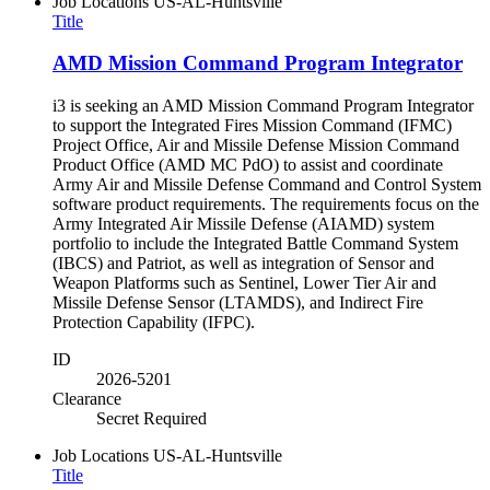
Job Locations
US-AL-Huntsville
Title
AMD Mission Command Program Integrator
i3 is seeking an AMD Mission Command Program Integrator
to support the Integrated Fires Mission Command (IFMC)
Project Office, Air and Missile Defense Mission Command
Product Office (AMD MC PdO) to assist and coordinate
Army Air and Missile Defense Command and Control System
software product requirements. The requirements focus on the
Army Integrated Air Missile Defense (AIAMD) system
portfolio to include the Integrated Battle Command System
(IBCS) and Patriot, as well as integration of Sensor and
Weapon Platforms such as Sentinel, Lower Tier Air and
Missile Defense Sensor (LTAMDS), and Indirect Fire
Protection Capability (IFPC).
ID
2026-5201
Clearance
Secret Required
Job Locations
US-AL-Huntsville
Title