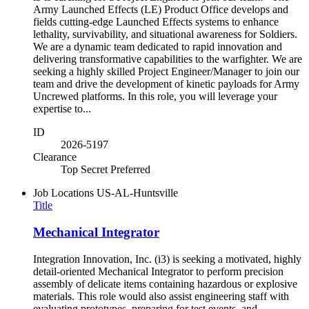
Army Launched Effects (LE) Product Office develops and
fields cutting-edge Launched Effects systems to enhance
lethality, survivability, and situational awareness for Soldiers.
We are a dynamic team dedicated to rapid innovation and
delivering transformative capabilities to the warfighter. We are
seeking a highly skilled Project Engineer/Manager to join our
team and drive the development of kinetic payloads for Army
Uncrewed platforms. In this role, you will leverage your
expertise to...
ID
2026-5197
Clearance
Top Secret Preferred
Job Locations
US-AL-Huntsville
Title
Mechanical Integrator
Integration Innovation, Inc. (i3) is seeking a motivated, highly
detail-oriented Mechanical Integrator to perform precision
assembly of delicate items containing hazardous or explosive
materials. This role would also assist engineering staff with
evaluating prototypes, preparing for test events, and