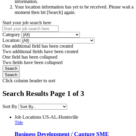
information.
Your location information has yet to be received. Please wait a
moment then hit [Search] again.
Start your job search here
Category
Location
One additional field has been created
Two additional fields have been created
One field has been collapsed
Two fields have been collapsed
Click column header to sort
Search Results Page 1 of 3
Sort By
Job Locations
US-AL-Huntsville
Title
Business Development / Capture SME