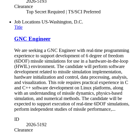
2026-5193
Clearance
Top Secret Required | TS/SCI Preferred
Job Locations
US-Washington, D.C.
Title
GNC Engineer
We are seeking a GNC Engineer with real-time programming
experience to support development of 6 degree of freedom
(6DOF) missile simulations for use in a hardware-in-the-loop
(HWIL) environment. The candidate will perform software
development related to missile simulation implementation,
hardware initialization and control, data processing, analysis,
and visualization. This role requires practical experience in C
and C++ software development on Linux platforms, along
with an understanding of missile dynamics, physics-based
simulation, and numerical methods. The candidate will be
expected to support execution of real-time 6DOF simulations,
perform independent studies of missile performance,...
ID
2026-5192
Clearance