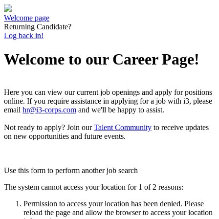
Welcome page
Returning Candidate?
Log back in!
Welcome to our Career Page!
Here you can view our current job openings and apply for positions
online.
If you require assistance in applying for a job with i3, please
email
hr@i3-corps.com
and we'll be happy to assist.
Not ready to apply?
Join our
Talent Community
to receive updates
on new opportunities and future events.
Use this form to perform another job search
The system cannot access your location for 1 of 2 reasons:
Permission to access your location has been denied. Please
reload the page and allow the browser to access your location