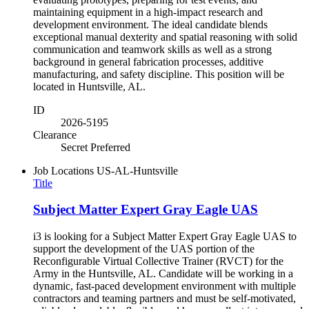
maintaining equipment in a high-impact research and
development environment. The ideal candidate blends
exceptional manual dexterity and spatial reasoning with solid
communication and teamwork skills as well as a strong
background in general fabrication processes, additive
manufacturing, and safety discipline. This position will be
located in Huntsville, AL.
ID
2026-5195
Clearance
Secret Preferred
Job Locations
US-AL-Huntsville
Title
Subject Matter Expert Gray Eagle UAS
i3 is looking for a Subject Matter Expert Gray Eagle UAS to
support the development of the UAS portion of the
Reconfigurable Virtual Collective Trainer (RVCT) for the
Army in the Huntsville, AL. Candidate will be working in a
dynamic, fast-paced development environment with multiple
contractors and teaming partners and must be self-motivated,