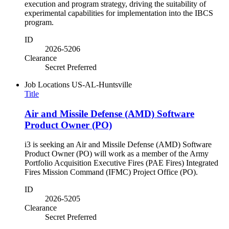
execution and program strategy, driving the suitability of
experimental capabilities for implementation into the IBCS
program.
ID
2026-5206
Clearance
Secret Preferred
Job Locations
US-AL-Huntsville
Title
Air and Missile Defense (AMD) Software
Product Owner (PO)
i3 is seeking an Air and Missile Defense (AMD) Software
Product Owner (PO) will work as a member of the Army
Portfolio Acquisition Executive Fires (PAE Fires) Integrated
Fires Mission Command (IFMC) Project Office (PO).
ID
2026-5205
Clearance
Secret Preferred