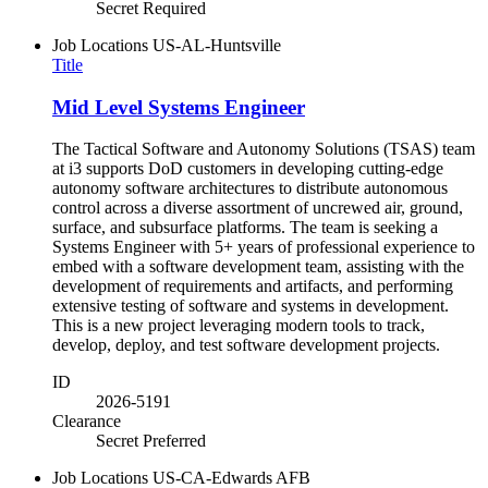
Secret Required
Job Locations
US-AL-Huntsville
Title
Mid Level Systems Engineer
The Tactical Software and Autonomy Solutions (TSAS) team
at i3 supports DoD customers in developing cutting-edge
autonomy software architectures to distribute autonomous
control across a diverse assortment of uncrewed air, ground,
surface, and subsurface platforms. The team is seeking a
Systems Engineer with 5+ years of professional experience to
embed with a software development team, assisting with the
development of requirements and artifacts, and performing
extensive testing of software and systems in development.
This is a new project leveraging modern tools to track,
develop, deploy, and test software development projects.
ID
2026-5191
Clearance
Secret Preferred
Job Locations
US-CA-Edwards AFB