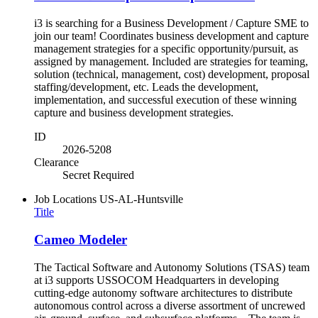
i3 is searching for a Business Development / Capture SME to
join our team! Coordinates business development and capture
management strategies for a specific opportunity/pursuit, as
assigned by management. Included are strategies for teaming,
solution (technical, management, cost) development, proposal
staffing/development, etc. Leads the development,
implementation, and successful execution of these winning
capture and business development strategies.
ID
2026-5208
Clearance
Secret Required
Job Locations
US-AL-Huntsville
Title
Cameo Modeler
The Tactical Software and Autonomy Solutions (TSAS) team
at i3 supports USSOCOM Headquarters in developing
cutting-edge autonomy software architectures to distribute
autonomous control across a diverse assortment of uncrewed