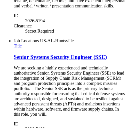
reliable, dependable, flexible, and have excellent interpersonal
and verbal / written / presentation communication skills.
ID
2026-5194
Clearance
Secret Required
Job Locations
US-AL-Huntsville
Title
Senior Systems Security Engineer (SSE)
We are seeking a highly experienced and technically
authoritative Senior, Systems Security Engineer (SSE) to lead
the integration of Supply Chain Risk Management (SCRM)
and program protection principles into a complex missiles
portfolio. The Senior SSE acts as the primary technical
authority responsible for ensuring that critical defense systems
are architected, designed, and sustained to be resilient against
advanced persistent threats (APTs) and malicious insertions
within hardware, software, and firmware supply chains. In
this role, you will...
ID