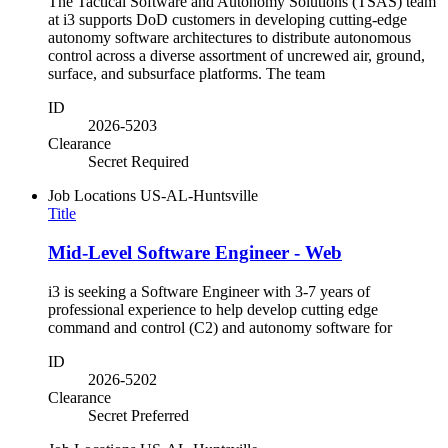
The Tactical Software and Autonomy Solutions (TSAS) team
at i3 supports DoD customers in developing cutting-edge
autonomy software architectures to distribute autonomous
control across a diverse assortment of uncrewed air, ground,
surface, and subsurface platforms. The team
ID
2026-5203
Clearance
Secret Required
Job Locations
US-AL-Huntsville
Title
Mid-Level Software Engineer - Web
i3 is seeking a Software Engineer with 3-7 years of
professional experience to help develop cutting edge
command and control (C2) and autonomy software for
ID
2026-5202
Clearance
Secret Preferred