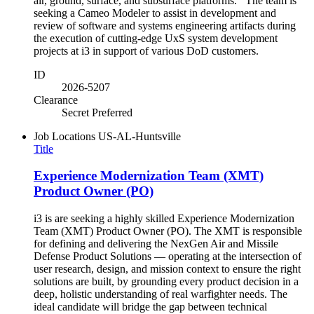
air, ground, surface, and subsurface platforms. The team is
seeking a Cameo Modeler to assist in development and
review of software and systems engineering artifacts during
the execution of cutting-edge UxS system development
projects at i3 in support of various DoD customers.
ID
2026-5207
Clearance
Secret Preferred
Job Locations
US-AL-Huntsville
Title
Experience Modernization Team (XMT)
Product Owner (PO)
i3 is are seeking a highly skilled Experience Modernization
Team (XMT) Product Owner (PO). The XMT is responsible
for defining and delivering the NexGen Air and Missile
Defense Product Solutions — operating at the intersection of
user research, design, and mission context to ensure the right
solutions are built, by grounding every product decision in a
deep, holistic understanding of real warfighter needs. The
ideal candidate will bridge the gap between technical