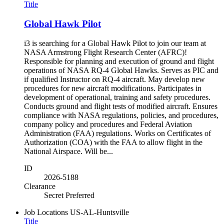
Title
Global Hawk Pilot
i3 is searching for a Global Hawk Pilot to join our team at
NASA Armstrong Flight Research Center (AFRC)!
Responsible for planning and execution of ground and flight
operations of NASA RQ-4 Global Hawks. Serves as PIC and
if qualified Instructor on RQ-4 aircraft. May develop new
procedures for new aircraft modifications. Participates in
development of operational, training and safety procedures.
Conducts ground and flight tests of modified aircraft. Ensures
compliance with NASA regulations, policies, and procedures,
company policy and procedures and Federal Aviation
Administration (FAA) regulations. Works on Certificates of
Authorization (COA) with the FAA to allow flight in the
National Airspace. Will be...
ID
2026-5188
Clearance
Secret Preferred
Job Locations
US-AL-Huntsville
Title