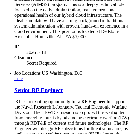
Services (AIMSS) program. This is a deeply technical role
focused on the daily administration, management, and
operational health of our hybrid-cloud infrastructure. The
ideal candidate will have a strong background in traditional
system administration with proven, hands-on experience in a
cloud environment. This position is located at Redstone
Arsenal in Huntsville, AL. *A $5,000...
ID
2026-5181
Clearance
Secret Required
Job Locations
US-Washington, D.C.
Title
Senior RF Engineer
i3 has an exciting opportunity for a RF Engineer to support
the Naval Research Laboratory, Tactical Electronic Warfare
Division. The TEWD's mission is to protect the warfighter
from emerging threats by advancing electronic warfare (EW)
through RDT&E of current and future technologies. The RF
Engineer will design RF subsystems for threat simulators, as
well as serve as a subject matter expert (SME) during the