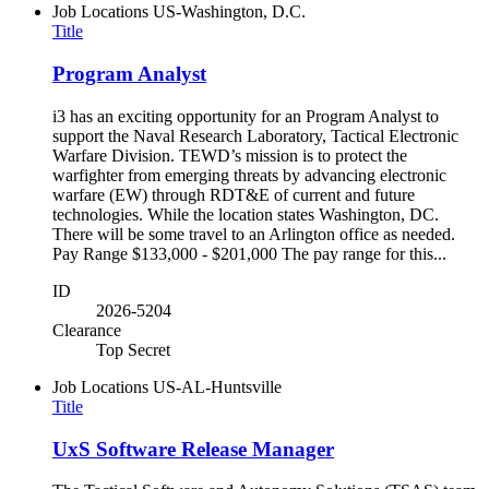
Job Locations
US-Washington, D.C.
Title
Program Analyst
i3 has an exciting opportunity for an Program Analyst to
support the Naval Research Laboratory, Tactical Electronic
Warfare Division. TEWD’s mission is to protect the
warfighter from emerging threats by advancing electronic
warfare (EW) through RDT&E of current and future
technologies. While the location states Washington, DC.
There will be some travel to an Arlington office as needed.
Pay Range $133,000 - $201,000 The pay range for this...
ID
2026-5204
Clearance
Top Secret
Job Locations
US-AL-Huntsville
Title
UxS Software Release Manager