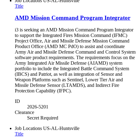
Job Locations
US-AL-Huntsville
Title
AMD Mission Command Program Integrator
i3 is seeking an AMD Mission Command Program Integrator
to support the Integrated Fires Mission Command (IFMC)
Project Office, Air and Missile Defense Mission Command
Product Office (AMD MC PdO) to assist and coordinate
Army Air and Missile Defense Command and Control System
software product requirements. The requirements focus on the
Army Integrated Air Missile Defense (AIAMD) system
portfolio to include the Integrated Battle Command System
(IBCS) and Patriot, as well as integration of Sensor and
Weapon Platforms such as Sentinel, Lower Tier Air and
Missile Defense Sensor (LTAMDS), and Indirect Fire
Protection Capability (IFPC).
ID
2026-5201
Clearance
Secret Required
Job Locations
US-AL-Huntsville
Title