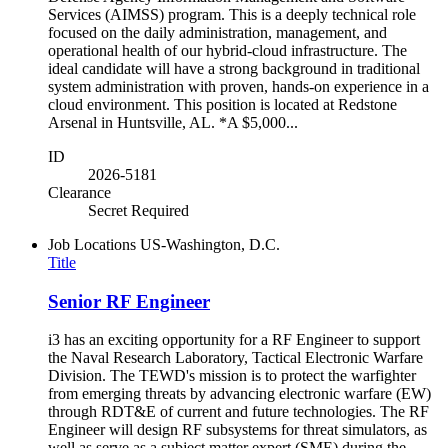
Services (AIMSS) program. This is a deeply technical role
focused on the daily administration, management, and
operational health of our hybrid-cloud infrastructure. The
ideal candidate will have a strong background in traditional
system administration with proven, hands-on experience in a
cloud environment. This position is located at Redstone
Arsenal in Huntsville, AL. *A $5,000...
ID
2026-5181
Clearance
Secret Required
Job Locations
US-Washington, D.C.
Title
Senior RF Engineer
i3 has an exciting opportunity for a RF Engineer to support
the Naval Research Laboratory, Tactical Electronic Warfare
Division. The TEWD's mission is to protect the warfighter
from emerging threats by advancing electronic warfare (EW)
through RDT&E of current and future technologies. The RF
Engineer will design RF subsystems for threat simulators, as
well as serve as a subject matter expert (SME) during the