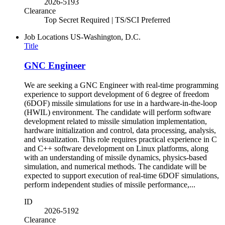
2026-5193
Clearance
Top Secret Required | TS/SCI Preferred
Job Locations
US-Washington, D.C.
Title
GNC Engineer
We are seeking a GNC Engineer with real-time programming
experience to support development of 6 degree of freedom
(6DOF) missile simulations for use in a hardware-in-the-loop
(HWIL) environment. The candidate will perform software
development related to missile simulation implementation,
hardware initialization and control, data processing, analysis,
and visualization. This role requires practical experience in C
and C++ software development on Linux platforms, along
with an understanding of missile dynamics, physics-based
simulation, and numerical methods. The candidate will be
expected to support execution of real-time 6DOF simulations,
perform independent studies of missile performance,...
ID
2026-5192
Clearance