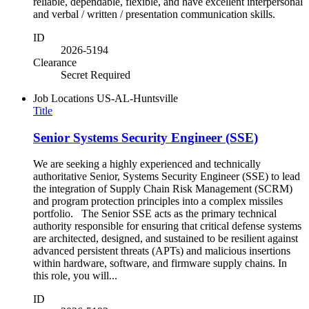
reliable, dependable, flexible, and have excellent interpersonal
and verbal / written / presentation communication skills.
ID
2026-5194
Clearance
Secret Required
Job Locations
US-AL-Huntsville
Title
Senior Systems Security Engineer (SSE)
We are seeking a highly experienced and technically
authoritative Senior, Systems Security Engineer (SSE) to lead
the integration of Supply Chain Risk Management (SCRM)
and program protection principles into a complex missiles
portfolio. The Senior SSE acts as the primary technical
authority responsible for ensuring that critical defense systems
are architected, designed, and sustained to be resilient against
advanced persistent threats (APTs) and malicious insertions
within hardware, software, and firmware supply chains. In
this role, you will...
ID