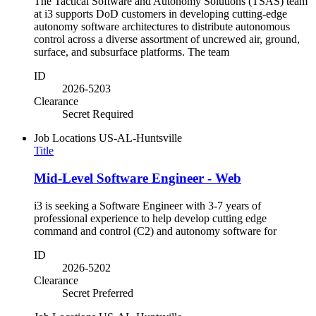
The Tactical Software and Autonomy Solutions (TSAS) team
at i3 supports DoD customers in developing cutting-edge
autonomy software architectures to distribute autonomous
control across a diverse assortment of uncrewed air, ground,
surface, and subsurface platforms. The team
ID
2026-5203
Clearance
Secret Required
Job Locations
US-AL-Huntsville
Title
Mid-Level Software Engineer - Web
i3 is seeking a Software Engineer with 3-7 years of
professional experience to help develop cutting edge
command and control (C2) and autonomy software for
ID
2026-5202
Clearance
Secret Preferred