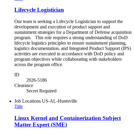
Lifecycle Logistician
Our team is seeking a Lifecycle Logistician to support the
development and execution of product support and
sustainment strategies for a Department of Defense acquisition
program. This role requires a strong understanding of DoD
lifecycle logistics principles to ensure sustainment planning,
logistics documentation, and Integrated Product Support (IPS)
activities are executed in accordance with DoD policy and
program objectives while collaborating with stakeholders
across the program office.
ID
2026-5186
Clearance
Secret Required
Job Locations
US-AL-Huntsville
Title
Linux Kernel and Containerization Subject
Matter Expert (SME)