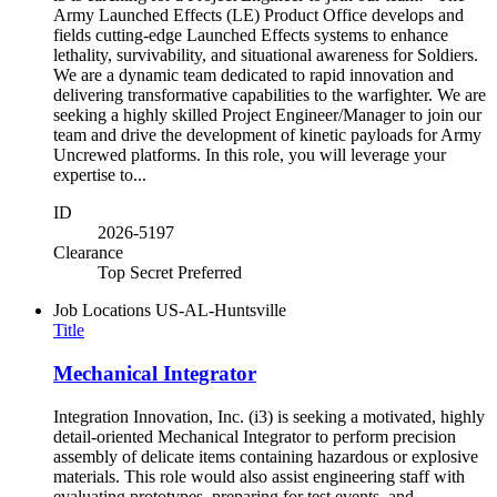
Army Launched Effects (LE) Product Office develops and
fields cutting-edge Launched Effects systems to enhance
lethality, survivability, and situational awareness for Soldiers.
We are a dynamic team dedicated to rapid innovation and
delivering transformative capabilities to the warfighter. We are
seeking a highly skilled Project Engineer/Manager to join our
team and drive the development of kinetic payloads for Army
Uncrewed platforms. In this role, you will leverage your
expertise to...
ID
2026-5197
Clearance
Top Secret Preferred
Job Locations
US-AL-Huntsville
Title
Mechanical Integrator
Integration Innovation, Inc. (i3) is seeking a motivated, highly
detail-oriented Mechanical Integrator to perform precision
assembly of delicate items containing hazardous or explosive
materials. This role would also assist engineering staff with
evaluating prototypes, preparing for test events, and