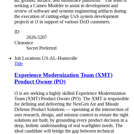
air, ground, surface, and subsurface platforms. The team is
seeking a Cameo Modeler to assist in development and
review of software and systems engineering artifacts during
the execution of cutting-edge UxS system development
projects at i3 in support of various DoD customers.
ID
2026-5207
Clearance
Secret Preferred
Job Locations
US-AL-Huntsville
Title
Experience Modernization Team (XMT)
Product Owner (PO)
i3 is are seeking a highly skilled Experience Modernization
Team (XMT) Product Owner (PO). The XMT is responsible
for defining and delivering the NexGen Air and Missile
Defense Product Solutions — operating at the intersection of
user research, design, and mission context to ensure the right
solutions are built, by grounding every product decision in a
deep, holistic understanding of real warfighter needs. The
ideal candidate will bridge the gap between technical