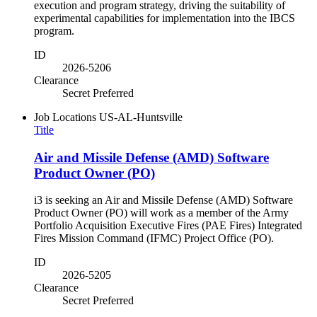
execution and program strategy, driving the suitability of
experimental capabilities for implementation into the IBCS
program.
ID
2026-5206
Clearance
Secret Preferred
Job Locations
US-AL-Huntsville
Title
Air and Missile Defense (AMD) Software
Product Owner (PO)
i3 is seeking an Air and Missile Defense (AMD) Software
Product Owner (PO) will work as a member of the Army
Portfolio Acquisition Executive Fires (PAE Fires) Integrated
Fires Mission Command (IFMC) Project Office (PO).
ID
2026-5205
Clearance
Secret Preferred