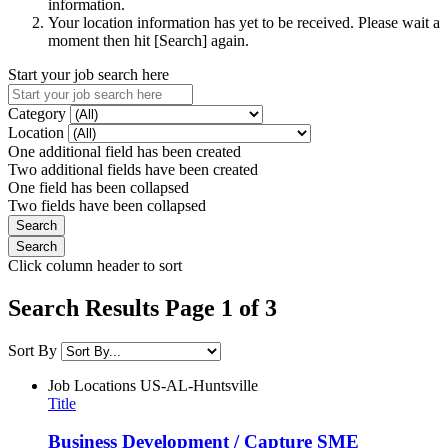
information.
Your location information has yet to be received. Please wait a
moment then hit [Search] again.
Start your job search here
Category
Location
One additional field has been created
Two additional fields have been created
One field has been collapsed
Two fields have been collapsed
Click column header to sort
Search Results Page 1 of 3
Sort By
Job Locations
US-AL-Huntsville
Title
Business Development / Capture SME