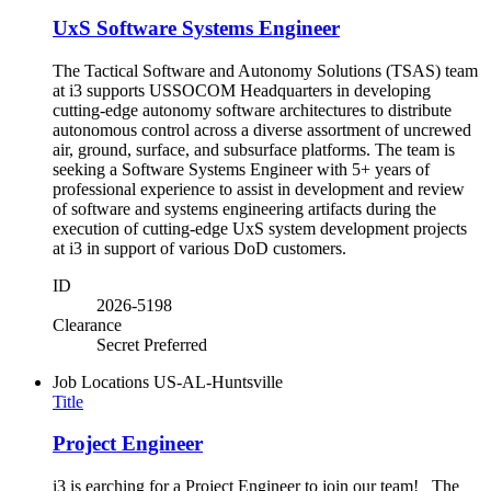
UxS Software Systems Engineer
The Tactical Software and Autonomy Solutions (TSAS) team
at i3 supports USSOCOM Headquarters in developing
cutting-edge autonomy software architectures to distribute
autonomous control across a diverse assortment of uncrewed
air, ground, surface, and subsurface platforms. The team is
seeking a Software Systems Engineer with 5+ years of
professional experience to assist in development and review
of software and systems engineering artifacts during the
execution of cutting-edge UxS system development projects
at i3 in support of various DoD customers.
ID
2026-5198
Clearance
Secret Preferred
Job Locations
US-AL-Huntsville
Title
Project Engineer
i3 is earching for a Project Engineer to join our team! The