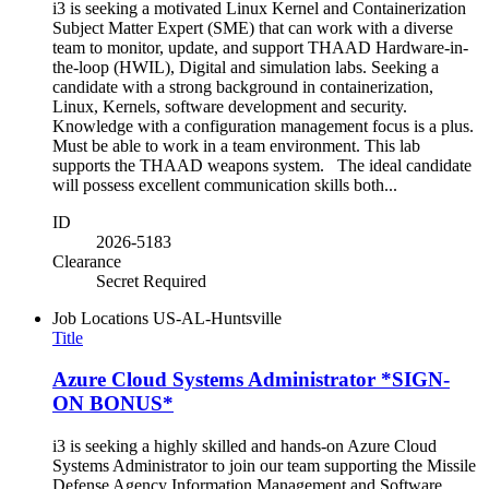
i3 is seeking a motivated Linux Kernel and Containerization
Subject Matter Expert (SME) that can work with a diverse
team to monitor, update, and support THAAD Hardware-in-
the-loop (HWIL), Digital and simulation labs. Seeking a
candidate with a strong background in containerization,
Linux, Kernels, software development and security.
Knowledge with a configuration management focus is a plus.
Must be able to work in a team environment. This lab
supports the THAAD weapons system. The ideal candidate
will possess excellent communication skills both...
ID
2026-5183
Clearance
Secret Required
Job Locations
US-AL-Huntsville
Title
Azure Cloud Systems Administrator *SIGN-
ON BONUS*
i3 is seeking a highly skilled and hands-on Azure Cloud
Systems Administrator to join our team supporting the Missile
Defense Agency Information Management and Software