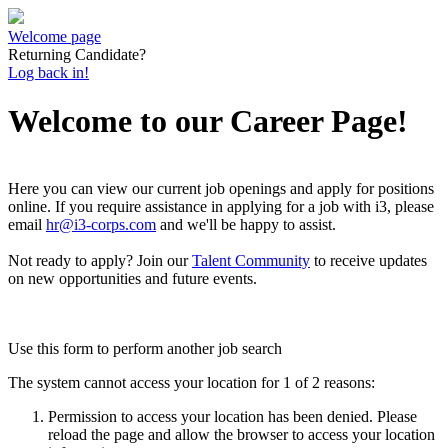
Welcome page
Returning Candidate?
Log back in!
Welcome to our Career Page!
Here you can view our current job openings and apply for positions
online.
If you require assistance in applying for a job with i3, please
email
hr@i3-corps.com
and we'll be happy to assist.
Not ready to apply?
Join our
Talent Community
to receive updates
on new opportunities and future events.
Use this form to perform another job search
The system cannot access your location for 1 of 2 reasons:
Permission to access your location has been denied. Please
reload the page and allow the browser to access your location