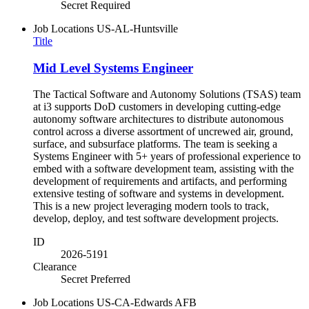
Secret Required
Job Locations
US-AL-Huntsville
Title
Mid Level Systems Engineer
The Tactical Software and Autonomy Solutions (TSAS) team
at i3 supports DoD customers in developing cutting-edge
autonomy software architectures to distribute autonomous
control across a diverse assortment of uncrewed air, ground,
surface, and subsurface platforms. The team is seeking a
Systems Engineer with 5+ years of professional experience to
embed with a software development team, assisting with the
development of requirements and artifacts, and performing
extensive testing of software and systems in development.
This is a new project leveraging modern tools to track,
develop, deploy, and test software development projects.
ID
2026-5191
Clearance
Secret Preferred
Job Locations
US-CA-Edwards AFB