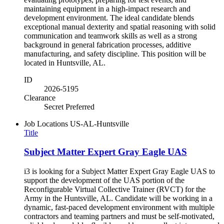
maintaining equipment in a high-impact research and
development environment. The ideal candidate blends
exceptional manual dexterity and spatial reasoning with solid
communication and teamwork skills as well as a strong
background in general fabrication processes, additive
manufacturing, and safety discipline. This position will be
located in Huntsville, AL.
ID
2026-5195
Clearance
Secret Preferred
Job Locations
US-AL-Huntsville
Title
Subject Matter Expert Gray Eagle UAS
i3 is looking for a Subject Matter Expert Gray Eagle UAS to
support the development of the UAS portion of the
Reconfigurable Virtual Collective Trainer (RVCT) for the
Army in the Huntsville, AL. Candidate will be working in a
dynamic, fast-paced development environment with multiple
contractors and teaming partners and must be self-motivated,