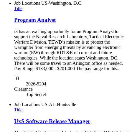
Job Locations
US-Washington, D.C.
Title
Program Analyst
i3 has an exciting opportunity for an Program Analyst to
support the Naval Research Laboratory, Tactical Electronic
Warfare Division. TEWD’s mission is to protect the
warfighter from emerging threats by advancing electronic
warfare (EW) through RDT&E of current and future
technologies. While the location states Washington, DC.
There will be some travel to an Arlington office as needed.
Pay Range $133,000 - $201,000 The pay range for this...
ID
2026-5204
Clearance
Top Secret
Job Locations
US-AL-Huntsville
Title
UxS Software Release Manager