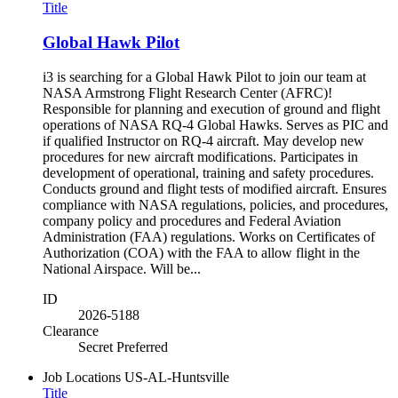
Title
Global Hawk Pilot
i3 is searching for a Global Hawk Pilot to join our team at
NASA Armstrong Flight Research Center (AFRC)!
Responsible for planning and execution of ground and flight
operations of NASA RQ-4 Global Hawks. Serves as PIC and
if qualified Instructor on RQ-4 aircraft. May develop new
procedures for new aircraft modifications. Participates in
development of operational, training and safety procedures.
Conducts ground and flight tests of modified aircraft. Ensures
compliance with NASA regulations, policies, and procedures,
company policy and procedures and Federal Aviation
Administration (FAA) regulations. Works on Certificates of
Authorization (COA) with the FAA to allow flight in the
National Airspace. Will be...
ID
2026-5188
Clearance
Secret Preferred
Job Locations
US-AL-Huntsville
Title