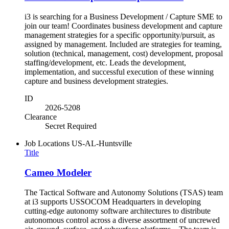
i3 is searching for a Business Development / Capture SME to
join our team! Coordinates business development and capture
management strategies for a specific opportunity/pursuit, as
assigned by management. Included are strategies for teaming,
solution (technical, management, cost) development, proposal
staffing/development, etc. Leads the development,
implementation, and successful execution of these winning
capture and business development strategies.
ID
2026-5208
Clearance
Secret Required
Job Locations
US-AL-Huntsville
Title
Cameo Modeler
The Tactical Software and Autonomy Solutions (TSAS) team
at i3 supports USSOCOM Headquarters in developing
cutting-edge autonomy software architectures to distribute
autonomous control across a diverse assortment of uncrewed