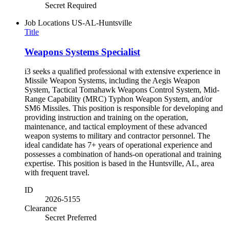
Secret Required
Job Locations
US-AL-Huntsville
Title
Weapons Systems Specialist
i3 seeks a qualified professional with extensive experience in
Missile Weapon Systems, including the Aegis Weapon
System, Tactical Tomahawk Weapons Control System, Mid-
Range Capability (MRC) Typhon Weapon System, and/or
SM6 Missiles. This position is responsible for developing and
providing instruction and training on the operation,
maintenance, and tactical employment of these advanced
weapon systems to military and contractor personnel. The
ideal candidate has 7+ years of operational experience and
possesses a combination of hands-on operational and training
expertise. This position is based in the Huntsville, AL, area
with frequent travel.
ID
2026-5155
Clearance
Secret Preferred