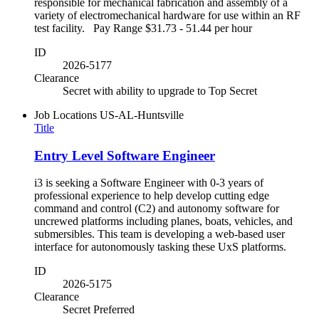
responsible for mechanical fabrication and assembly of a
variety of electromechanical hardware for use within an RF
test facility. Pay Range $31.73 - 51.44 per hour
ID
2026-5177
Clearance
Secret with ability to upgrade to Top Secret
Job Locations
US-AL-Huntsville
Title
Entry Level Software Engineer
i3 is seeking a Software Engineer with 0-3 years of
professional experience to help develop cutting edge
command and control (C2) and autonomy software for
uncrewed platforms including planes, boats, vehicles, and
submersibles. This team is developing a web-based user
interface for autonomously tasking these UxS platforms.
ID
2026-5175
Clearance
Secret Preferred