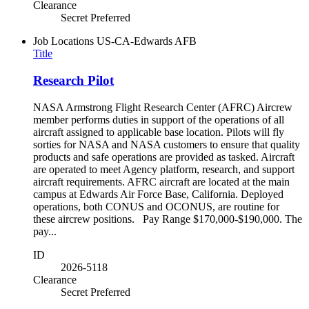
Clearance
Secret Preferred
Job Locations
US-CA-Edwards AFB
Title
Research Pilot
NASA Armstrong Flight Research Center (AFRC) Aircrew
member performs duties in support of the operations of all
aircraft assigned to applicable base location. Pilots will fly
sorties for NASA and NASA customers to ensure that quality
products and safe operations are provided as tasked. Aircraft
are operated to meet Agency platform, research, and support
aircraft requirements. AFRC aircraft are located at the main
campus at Edwards Air Force Base, California. Deployed
operations, both CONUS and OCONUS, are routine for
these aircrew positions. Pay Range $170,000-$190,000. The
pay...
ID
2026-5118
Clearance
Secret Preferred