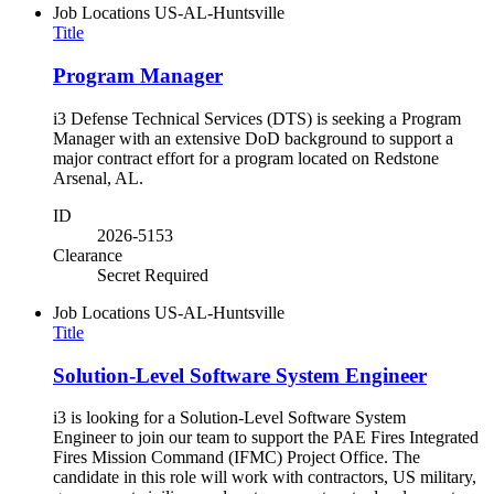
Job Locations
US-AL-Huntsville
Title
Program Manager
i3 Defense Technical Services (DTS) is seeking a Program
Manager with an extensive DoD background to support a
major contract effort for a program located on Redstone
Arsenal, AL.
ID
2026-5153
Clearance
Secret Required
Job Locations
US-AL-Huntsville
Title
Solution-Level Software System Engineer
i3 is looking for a Solution-Level Software System
Engineer to join our team to support the PAE Fires Integrated
Fires Mission Command (IFMC) Project Office. The
candidate in this role will work with contractors, US military,