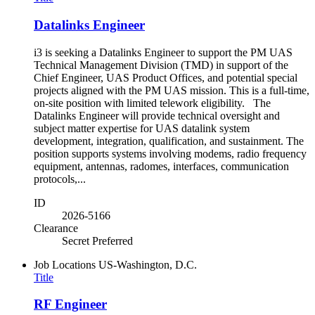
Datalinks Engineer
i3 is seeking a Datalinks Engineer to support the PM UAS
Technical Management Division (TMD) in support of the
Chief Engineer, UAS Product Offices, and potential special
projects aligned with the PM UAS mission. This is a full-time,
on-site position with limited telework eligibility. The
Datalinks Engineer will provide technical oversight and
subject matter expertise for UAS datalink system
development, integration, qualification, and sustainment. The
position supports systems involving modems, radio frequency
equipment, antennas, radomes, interfaces, communication
protocols,...
ID
2026-5166
Clearance
Secret Preferred
Job Locations
US-Washington, D.C.
Title
RF Engineer