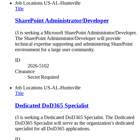
Job Locations
US-AL-Huntsville
Title
SharePoint Administrator/Developer
i3 is seeking a Microsoft SharePoint Administrator/Developer.
The SharePoint Administrator/Developer will provide
technical expertise supporting and administering SharePoint
environment for a large user community.
ID
2026-5102
Clearance
Secret Required
Job Locations
US-AL-Huntsville
Title
Dedicated DoD365 Specialist
i3 is seeking a Dedicated DoD365 Specialist. The Dedicated
DoD365 Specialist will serve as the organization’s dedicated
specialist for all DoD365 applications.
ID