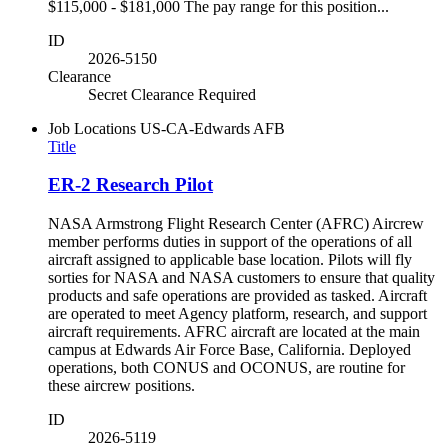
$115,000 - $181,000 The pay range for this position...
ID
2026-5150
Clearance
Secret Clearance Required
Job Locations
US-CA-Edwards AFB
Title
ER-2 Research Pilot
NASA Armstrong Flight Research Center (AFRC) Aircrew
member performs duties in support of the operations of all
aircraft assigned to applicable base location. Pilots will fly
sorties for NASA and NASA customers to ensure that quality
products and safe operations are provided as tasked. Aircraft
are operated to meet Agency platform, research, and support
aircraft requirements. AFRC aircraft are located at the main
campus at Edwards Air Force Base, California. Deployed
operations, both CONUS and OCONUS, are routine for
these aircrew positions.
ID
2026-5119