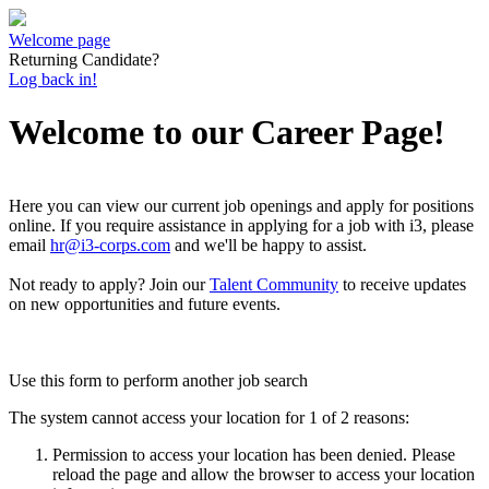
Welcome page
Returning Candidate?
Log back in!
Welcome to our Career Page!
Here you can view our current job openings and apply for positions
online.
If you require assistance in applying for a job with i3, please
email
hr@i3-corps.com
and we'll be happy to assist.
Not ready to apply?
Join our
Talent Community
to receive updates
on new opportunities and future events.
Use this form to perform another job search
The system cannot access your location for 1 of 2 reasons:
Permission to access your location has been denied. Please
reload the page and allow the browser to access your location