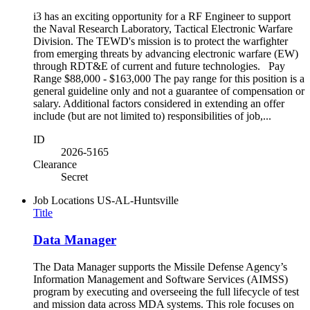
i3 has an exciting opportunity for a RF Engineer to support
the Naval Research Laboratory, Tactical Electronic Warfare
Division. The TEWD's mission is to protect the warfighter
from emerging threats by advancing electronic warfare (EW)
through RDT&E of current and future technologies. Pay
Range $88,000 - $163,000 The pay range for this position is a
general guideline only and not a guarantee of compensation or
salary. Additional factors considered in extending an offer
include (but are not limited to) responsibilities of job,...
ID
2026-5165
Clearance
Secret
Job Locations
US-AL-Huntsville
Title
Data Manager
The Data Manager supports the Missile Defense Agency’s
Information Management and Software Services (AIMSS)
program by executing and overseeing the full lifecycle of test
and mission data across MDA systems. This role focuses on