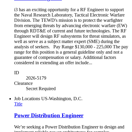
i3 has an exciting opportunity for a RF Engineer to support
the Naval Research Laboratory, Tactical Electronic Warfare
Division. The TEWD's mission is to protect the warfighter
from emerging threats by advancing electronic warfare (EW)
through RDT&E of current and future technologies. The RF
Engineer will design RF subsystems for threat simulators, as
well as serve as a subject matter expert (SME) during the
analysis of seekers. Pay Range $130,000 - 225,000 The pay
range for this position is a general guideline only and not a
guarantee of compensation or salary. Additional factors
considered in extending an offer include...
ID
2026-5179
Clearance
Secret Required
Job Locations
US-Washington, D.C.
Title
Power Distribution Engineer
We’re seeking a Power Distribution Engineer to design and