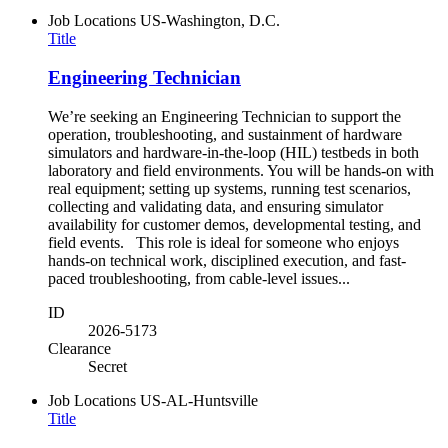
Job Locations
US-Washington, D.C.
Title
Engineering Technician
We’re seeking an Engineering Technician to support the
operation, troubleshooting, and sustainment of hardware
simulators and hardware-in-the-loop (HIL) testbeds in both
laboratory and field environments. You will be hands-on with
real equipment; setting up systems, running test scenarios,
collecting and validating data, and ensuring simulator
availability for customer demos, developmental testing, and
field events. This role is ideal for someone who enjoys
hands-on technical work, disciplined execution, and fast-
paced troubleshooting, from cable-level issues...
ID
2026-5173
Clearance
Secret
Job Locations
US-AL-Huntsville
Title