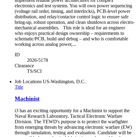
implement reliable power architectures for complex
electronics and test systems. You will own power sequencing
(voltage rail order, timing, and interlocks), PCB-level power
distribution, and relay/contactor control logic to ensure safe
bring-up, robust operation, and clean shutdown across electro-
mechanical assemblies. This role is ideal for an engineer
who enjoys practical design ownership – requirements to
schematic/PCB, build and debug – and who is comfortable
working across analog power,...
ID
2026-5178
Clearance
TS/SCI
Job Locations
US-Washington, D.C.
Title
Machinist
i3 has an exciting opportunity for a Machinist to support the
Naval Research Laboratory, Tactical Electronic Warfare
Division. The TEWD's purpose is to protect the warfighter
from emerging threats by advancing electronic warfare (EW)
through simulation, testing and evaluation. Candidate will be