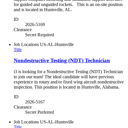
for guided and unguided rockets. This is an on-site position
and is located in Huntsville, AL.
ID
2026-5169
Clearance
Secret Required
Job Locations
US-AL-Huntsville
Title
Nondestructive Testing (NDT) Technician
i3 is looking for a Nondestructive Testing (NDT) Technician
to join our team! The ideal candidate will have previous
experience in rotary and/or fixed wing aircraft nondestructive
inspection. This position is located in Huntsville, Alabama.
ID
2026-5167
Clearance
Secret Preferred
Job Locations
US-AL-Huntsville
Title