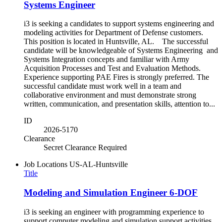
Systems Engineer
i3 is seeking a candidates to support systems engineering and
modeling activities for Department of Defense customers.
This position is located in Huntsville, AL. The successful
candidate will be knowledgeable of Systems Engineering and
Systems Integration concepts and familiar with Army
Acquisition Processes and Test and Evaluation Methods.
Experience supporting PAE Fires is strongly preferred. The
successful candidate must work well in a team and
collaborative environment and must demonstrate strong
written, communication, and presentation skills, attention to...
ID
2026-5170
Clearance
Secret Clearance Required
Job Locations
US-AL-Huntsville
Title
Modeling and Simulation Engineer 6-DOF
i3 is seeking an engineer with programming experience to
support computer modeling and simulation support activities