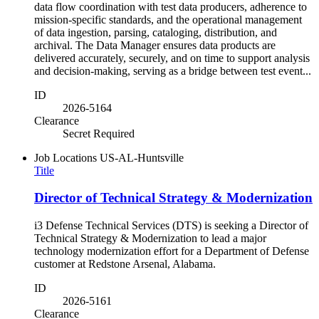
data flow coordination with test data producers, adherence to
mission-specific standards, and the operational management
of data ingestion, parsing, cataloging, distribution, and
archival. The Data Manager ensures data products are
delivered accurately, securely, and on time to support analysis
and decision-making, serving as a bridge between test event...
ID
2026-5164
Clearance
Secret Required
Job Locations
US-AL-Huntsville
Title
Director of Technical Strategy & Modernization
i3 Defense Technical Services (DTS) is seeking a Director of
Technical Strategy & Modernization to lead a major
technology modernization effort for a Department of Defense
customer at Redstone Arsenal, Alabama.
ID
2026-5161
Clearance