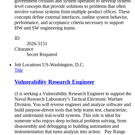
government civilians and system operators to develop system-
level concepts that provide solutions to problems that often
involve various systems from multiple product offices. These
concepts define external interfaces, outline system behavior,
performance, and acceptance criteria necessary to support
HW and SW engineering teams.
ID
2026-5151
Clearance
Secret Required
Job Locations
US-Washington, D.C.
Title
Vulnerability Research Engineer
i3 is seeking a Vulnerability Research Engineer to support the
Naval Research Laboratory’s Tactical Electronic Warfare
Division. You will reverse engineer and analyze software and
build purpose-driven tools that help teams test, characterize,
and understand real-world systems. This role is ideal for
someone who enjoys deep technical problem solving, from
disassembly and debugging to building automation and
instrumentation that turns analysis into action. Pay Range