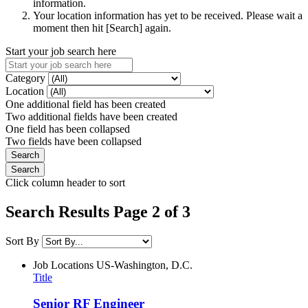
information.
Your location information has yet to be received. Please wait a
moment then hit [Search] again.
Start your job search here
Category
Location
One additional field has been created
Two additional fields have been created
One field has been collapsed
Two fields have been collapsed
Click column header to sort
Search Results Page 2 of 3
Sort By
Job Locations
US-Washington, D.C.
Title
Senior RF Engineer